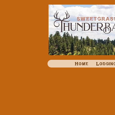
Home
Lodgin