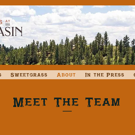
g
Sweetgrass
About
In the Press
Meet The Team