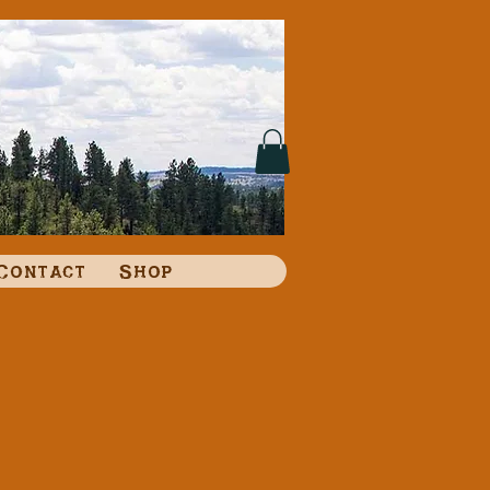
Contact
Shop