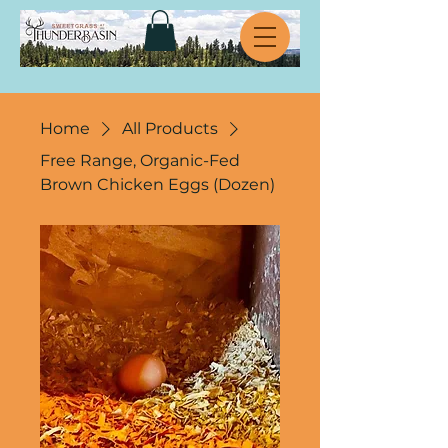
Home
All Products
Free Range, Organic-Fed
Brown Chicken Eggs (Dozen)