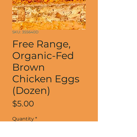
SKU: 355640D
Free Range,
Organic-Fed
Brown
Chicken Eggs
(Dozen)
Price
$5.00
Quantity
*