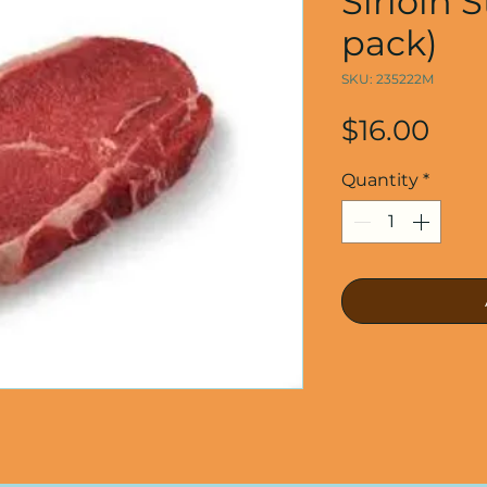
Sirloin 
pack)
SKU: 235222M
Pric
$16.00
Quantity
*