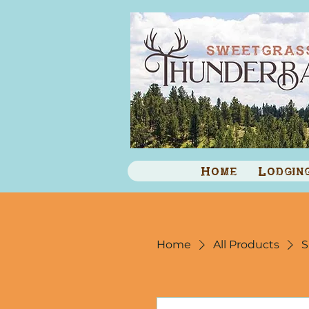
Home
Lodgin
Home
All Products
S