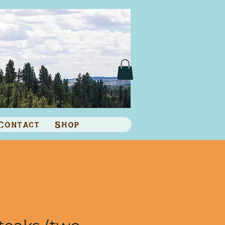
Contact
Shop