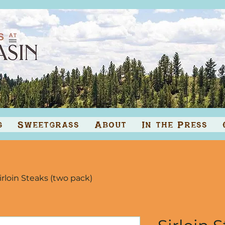
g
Sweetgrass
About
In the Press
irloin Steaks (two pack)