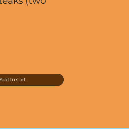
Steaks (two
e
Add to Cart