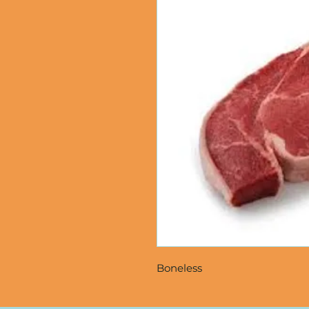
Boneless