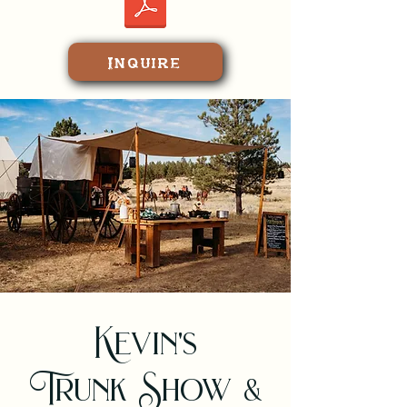
at various gun clubs.

$5,795/person Inclusive; plus 
tax and service charge 
Inquire
(gratuities)
Kevin's
Trunk Show &