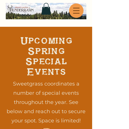
Upcoming
Spring
Special
Events
Sweetgrass coordinates a
number of special events
throughout the year. See
below and reach out to secure
your spot. Space is limited!