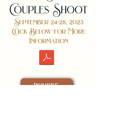
Couples Shoot
September 24-28, 2025
Click Below for More
Information
Inquire